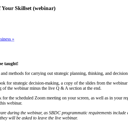
 Your Skillset (webinar)
usiness
»
be taught!
, and methods for carrying out strategic planning, thinking, and decisio
book for strategic decision-making, a copy of the slides from the webin
ng of the webinar minus the live Q & A section at the end.
ink for the scheduled Zoom meeting on your screen, as well as in your re
his webinar.
ware during the webinar, as SBDC programmatic requirements include conf
they will be asked to leave the live webinar.