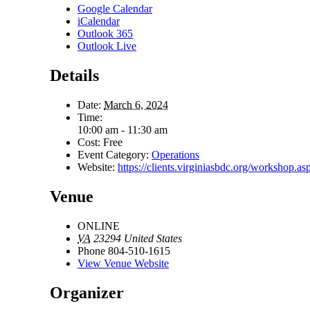
Google Calendar
iCalendar
Outlook 365
Outlook Live
Details
Date:
March 6, 2024
Time:
10:00 am - 11:30 am
Cost:
Free
Event Category:
Operations
Website:
https://clients.virginiasbdc.org/workshop
Venue
ONLINE
VA
23294
United States
Phone
804-510-1615
View Venue Website
Organizer