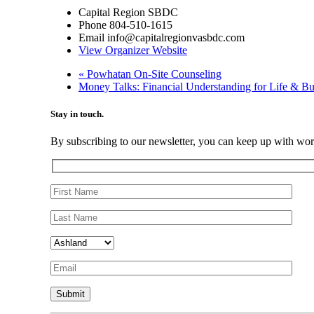
Capital Region SBDC
Phone
804-510-1615
Email
info@capitalregionvasbdc.com
View Organizer Website
«
Powhatan On-Site Counseling
Money Talks: Financial Understanding for Life & B
Stay in touch.
By subscribing to our newsletter, you can keep up with wo