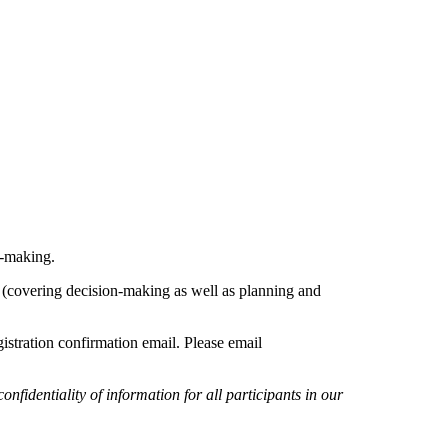
n-making.
ar (covering decision-making as well as planning and
gistration confirmation email. Please email
identiality of information for all participants in our