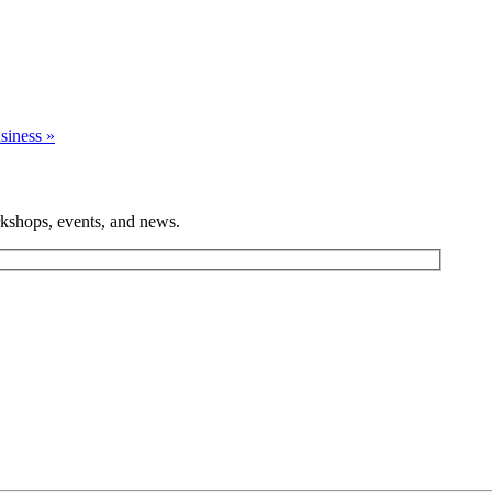
usiness
»
rkshops, events, and news.