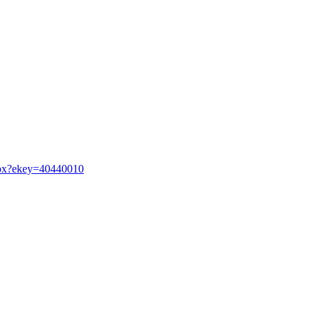
.aspx?ekey=40440010