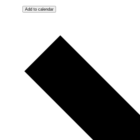
Add to calendar