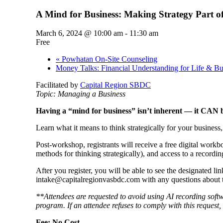
A Mind for Business: Making Strategy Part of
March 6, 2024 @ 10:00 am
-
11:30 am
Free
«
Powhatan On-Site Counseling
Money Talks: Financial Understanding for Life & B
Facilitated by
Capital Region SBDC
Topic: Managing a Business
Having a “mind for business” isn’t inherent — it CAN 
Learn what it means to think strategically for your business
Post-workshop, registrants will receive a free digital work
methods for thinking strategically), and access to a recordi
After you register, you will be able to see the designated l
intake@capitalregionvasbdc.com with any questions about t
**Attendees are requested to avoid using AI recording soft
program. If an attendee refuses to comply with this request, 
Fee: No Cost