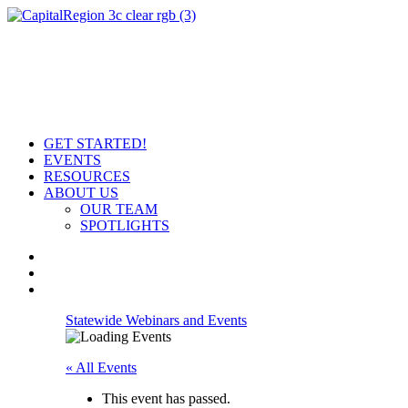
GET STARTED!
EVENTS
RESOURCES
ABOUT US
OUR TEAM
SPOTLIGHTS
Statewide Webinars and Events
« All Events
This event has passed.