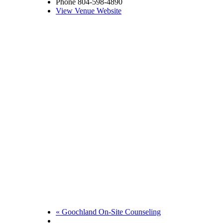
Phone
804-598-4890
View Venue Website
«
Goochland On-Site Counseling