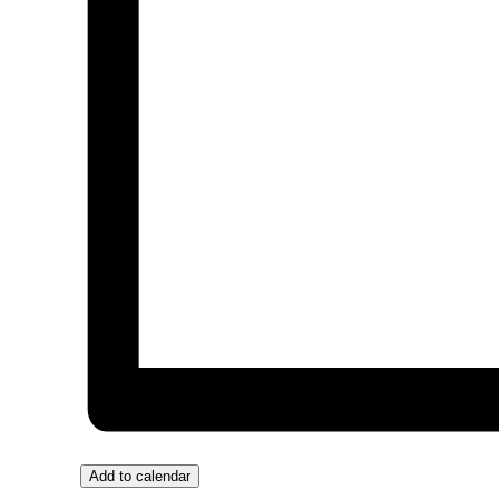
Add to calendar