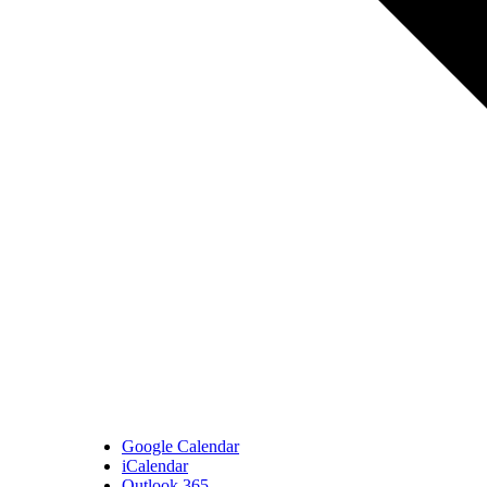
Google Calendar
iCalendar
Outlook 365