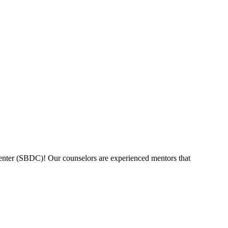
nter (SBDC)! Our counselors are experienced mentors that