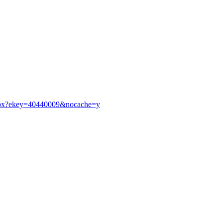
p.aspx?ekey=40440009&nocache=y