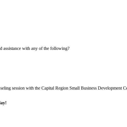
 assistance with any of the following?
eling session with the Capital Region Small Business Development Ce
day!