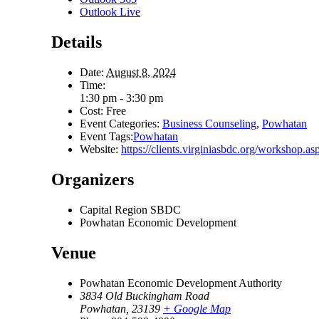
Outlook Live
Details
Date:
August 8, 2024
Time:
1:30 pm - 3:30 pm
Cost:
Free
Event Categories:
Business Counseling
,
Powhatan
Event Tags:
Powhatan
Website:
https://clients.virginiasbdc.org/worksho
Organizers
Capital Region SBDC
Powhatan Economic Development
Venue
Powhatan Economic Development Authority
3834 Old Buckingham Road
Powhatan
,
23139
+ Google Map