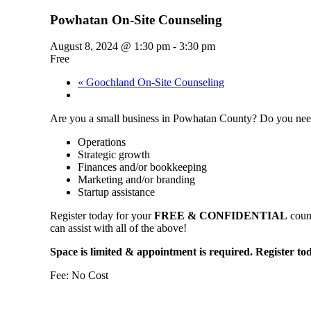
Powhatan On-Site Counseling
August 8, 2024 @ 1:30 pm
-
3:30 pm
Free
«
Goochland On-Site Counseling
Are you a small business in Powhatan County? Do you need
Operations
Strategic growth
Finances and/or bookkeeping
Marketing and/or branding
Startup assistance
Register today for your
FREE & CONFIDENTIAL
couns
can assist with all of the above!
Space is limited & appointment is required. Register to
Fee: No Cost