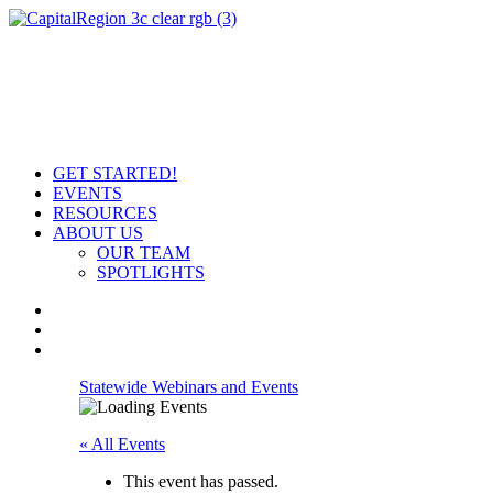
GET STARTED!
EVENTS
RESOURCES
ABOUT US
OUR TEAM
SPOTLIGHTS
Statewide Webinars and Events
« All Events
This event has passed.