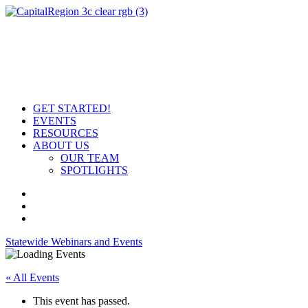
GET STARTED!
EVENTS
RESOURCES
ABOUT US
OUR TEAM
SPOTLIGHTS
Statewide Webinars and Events
« All Events
This event has passed.