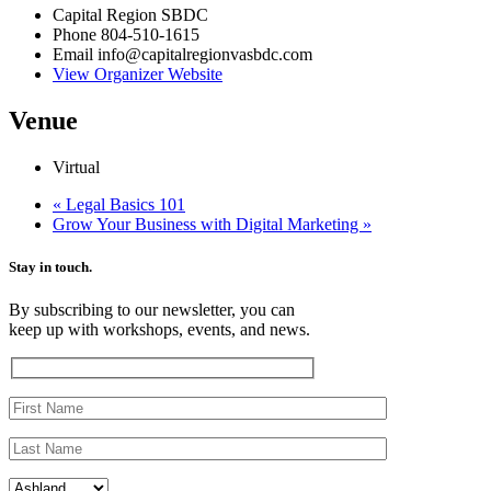
Capital Region SBDC
Phone
804-510-1615
Email
info@capitalregionvasbdc.com
View Organizer Website
Venue
Virtual
«
Legal Basics 101
Grow Your Business with Digital Marketing
»
Stay in touch.
By subscribing to our newsletter, you can
keep up with workshops, events, and news.