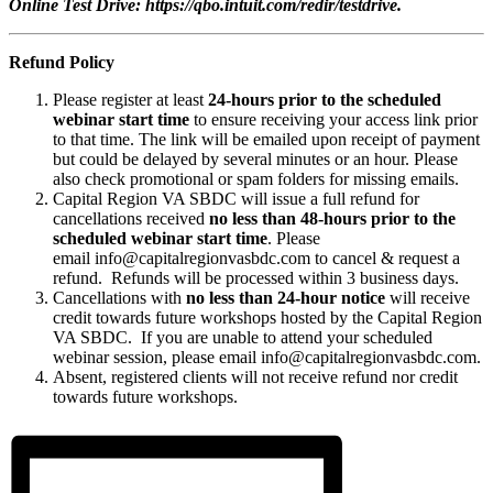
Online Test Drive: https://qbo.intuit.com/redir/testdrive.
Refund Policy
Please register at least
24-hours prior to the scheduled
webinar start time
to ensure receiving your access link prior
to that time. The link will be emailed upon receipt of payment
but could be delayed by several minutes or an hour. Please
also check promotional or spam folders for missing emails.
Capital Region VA SBDC will issue a full refund for
cancellations received
no less than 48-hours prior to the
scheduled webinar start time
. Please
email info@capitalregionvasbdc.com to cancel & request a
refund. Refunds will be processed within 3 business days.
Cancellations with
no less than 24-hour notice
will receive
credit towards future workshops hosted by the Capital Region
VA SBDC. If you are unable to attend your scheduled
webinar session, please email info@capitalregionvasbdc.com.
Absent, registered clients will not receive refund nor credit
towards future workshops.