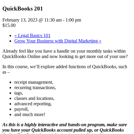
QuickBooks 201
February 13, 2023 @ 11:30 am
-
1:00 pm
$15.00
«
Legal Basics 101
Grow Your Business with Digital Marketing
»
Already feel like you have a handle on your monthly tasks within
QuickBooks Online and now looking to get more out of your use?
In this course, we’ll explore added functions of QuickBooks, such
as –
receipt management,
recurring transactions,
tags,
classes and locations,
advanced reporting,
payroll,
and much more!
As this is a highly interactive and hands-on program, make sure
you have your QuickBooks account pulled up, or QuickBooks