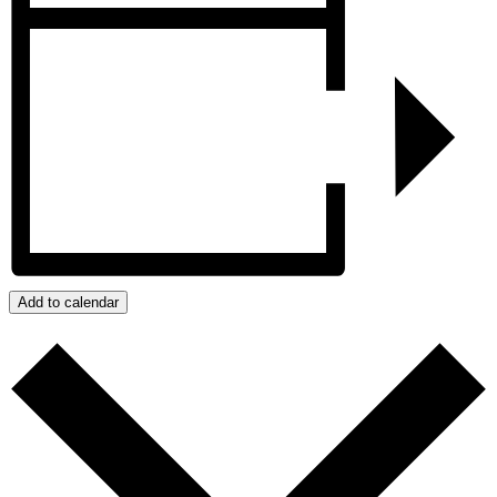
Add to calendar