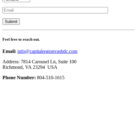
Feel free to reach out.
Email:
info@capitalregionvasbdc.com
Address: 7814 Carousel Ln, Suite 100
Richmond, VA 23294 USA
Phone Number:
804-510-1615