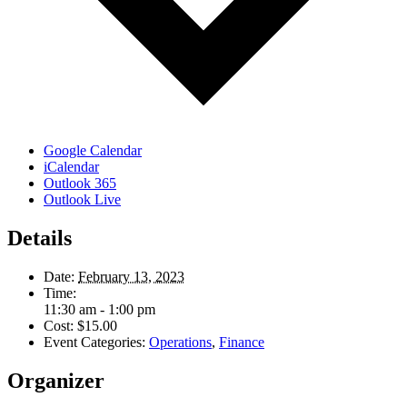
Google Calendar
iCalendar
Outlook 365
Outlook Live
Details
Date:
February 13, 2023
Time:
11:30 am - 1:00 pm
Cost:
$15.00
Event Categories:
Operations
,
Finance
Organizer