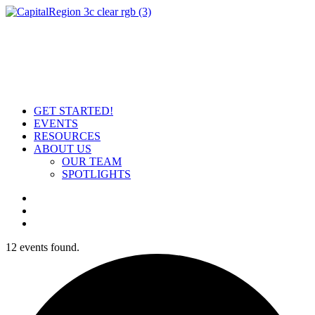
GET STARTED!
EVENTS
RESOURCES
ABOUT US
OUR TEAM
SPOTLIGHTS
12 events found.