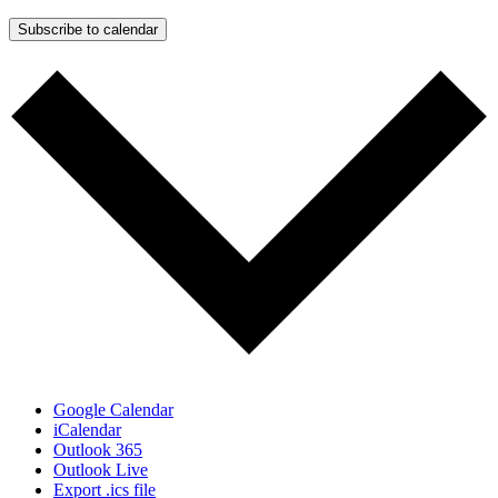
Subscribe to calendar
Google Calendar
iCalendar
Outlook 365
Outlook Live
Export .ics file