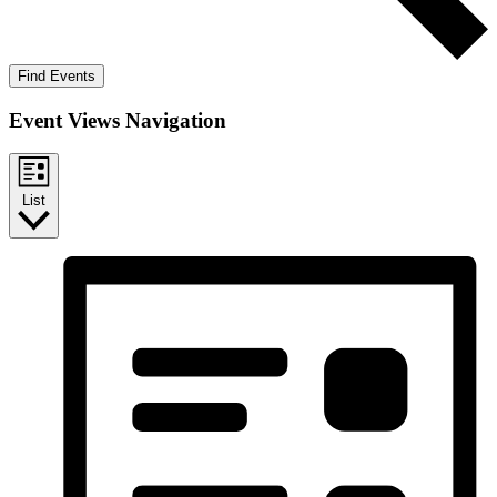
Find Events
Event Views Navigation
List