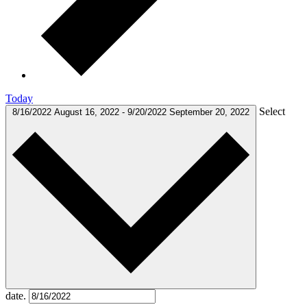
Today
Select
8/16/2022
August 16, 2022
-
9/20/2022
September 20, 2022
date.