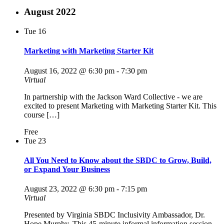
August 2022
Tue
16
Marketing with Marketing Starter Kit
August 16, 2022 @ 6:30 pm
-
7:30 pm
Virtual
In partnership with the Jackson Ward Collective - we are
excited to present Marketing with Marketing Starter Kit. This
course […]
Free
Tue
23
All You Need to Know about the SBDC to Grow, Build,
or Expand Your Business
August 23, 2022 @ 6:30 pm
-
7:15 pm
Virtual
Presented by Virginia SBDC Inclusivity Ambassador, Dr.
Hope Murphy. This 45-minute informal information session