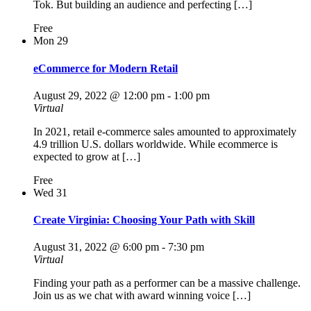
Tok. But building an audience and perfecting […]
Free
Mon
29
eCommerce for Modern Retail
August 29, 2022 @ 12:00 pm
-
1:00 pm
Virtual
In 2021, retail e-commerce sales amounted to approximately
4.9 trillion U.S. dollars worldwide. While ecommerce is
expected to grow at […]
Free
Wed
31
Create Virginia: Choosing Your Path with Skill
August 31, 2022 @ 6:00 pm
-
7:30 pm
Virtual
Finding your path as a performer can be a massive challenge.
Join us as we chat with award winning voice […]