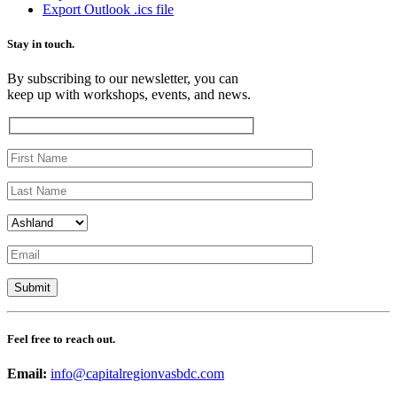
Export Outlook .ics file
Stay in touch.
By subscribing to our newsletter, you can
keep up with workshops, events, and news.
Feel free to reach out.
Email:
info@capitalregionvasbdc.com