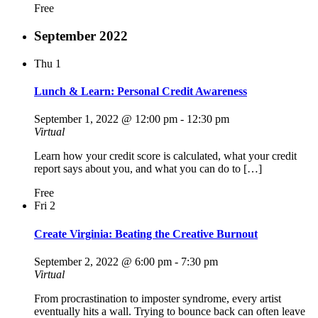
Free
September 2022
Thu
1
Lunch & Learn: Personal Credit Awareness
September 1, 2022 @ 12:00 pm
-
12:30 pm
Virtual
Learn how your credit score is calculated, what your credit
report says about you, and what you can do to […]
Free
Fri
2
Create Virginia: Beating the Creative Burnout
September 2, 2022 @ 6:00 pm
-
7:30 pm
Virtual
From procrastination to imposter syndrome, every artist
eventually hits a wall. Trying to bounce back can often leave