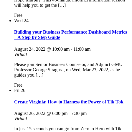
will help you to get the […]
Free
Wed
24
Building your Business Performance Dashboard Metrics
– A Step by Step Guide
August 24, 2022 @ 10:00 am
-
11:00 am
Virtual
Please join Senior Business Counselor, and Adjunct GMU
Professor George Siragusa, on Wed, Mar 23, 2022, as he
guides you […]
Free
Fri
26
Create Virginia: How to Harness the Power of Tik Tok
August 26, 2022 @ 6:00 pm
-
7:30 pm
Virtual
In just 15 seconds you can go from Zero to Hero with Tik