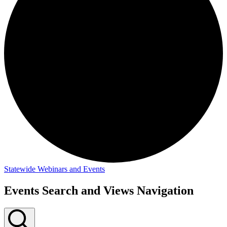
Statewide Webinars and Events
Events
Events Search and Views Navigation