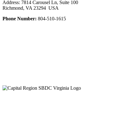
Address: 7814 Carousel Ln, Suite 100
Richmond, VA 23294 USA
Phone Number:
804-510-1615