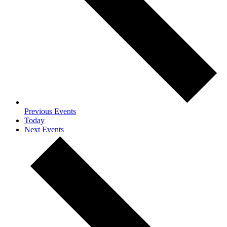
Previous
Events
Today
Next
Events