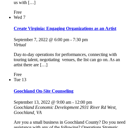
us with […]
Free
Wed
7
Create Virginia: Engaging Organizations as an Artist
September 7, 2022 @ 6:00 pm
-
7:30 pm
Virtual
Day-to-day operations for performances, connecting with
touring talent, negotiating venues, the list can go on. As an
artist there are […]
Free
Tue
13
Goochland On-Site Counseling
September 13, 2022 @ 9:00 am
-
12:00 pm
Goochland Economic Development
2931 River Rd West,
Goochland, VA
Are you a small business in Goochland County? Do you need
assistance with any of the following? Operations Strategic