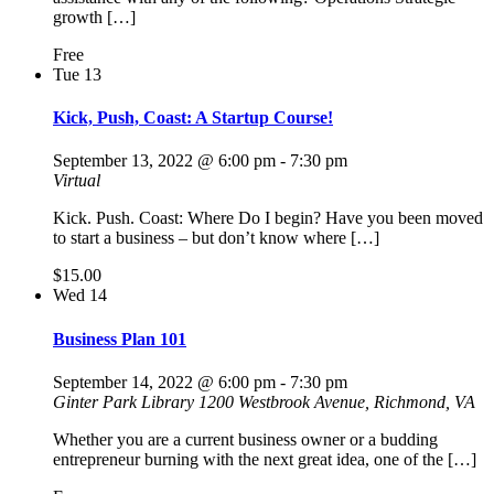
growth […]
Free
Tue
13
Kick, Push, Coast: A Startup Course!
September 13, 2022 @ 6:00 pm
-
7:30 pm
Virtual
Kick. Push. Coast: Where Do I begin? Have you been moved
to start a business – but don’t know where […]
$15.00
Wed
14
Business Plan 101
September 14, 2022 @ 6:00 pm
-
7:30 pm
Ginter Park Library
1200 Westbrook Avenue, Richmond, VA
Whether you are a current business owner or a budding
entrepreneur burning with the next great idea, one of the […]