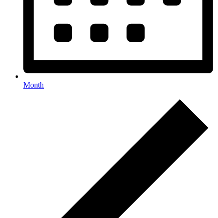
Month