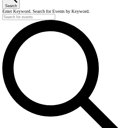
Search
Enter Keyword. Search for Events by Keyword.