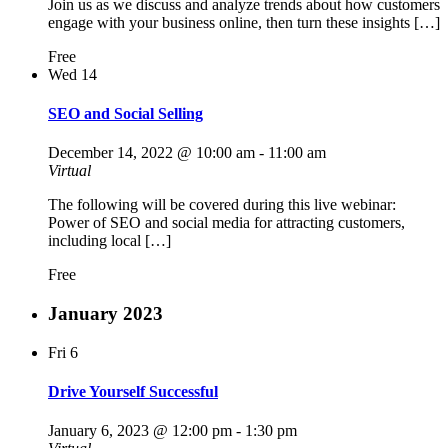
Join us as we discuss and analyze trends about how customers
engage with your business online, then turn these insights […]
Free
Wed
14
SEO and Social Selling
December 14, 2022 @ 10:00 am
-
11:00 am
Virtual
The following will be covered during this live webinar:
Power of SEO and social media for attracting customers,
including local […]
Free
January 2023
Fri
6
Drive Yourself Successful
January 6, 2023 @ 12:00 pm
-
1:30 pm