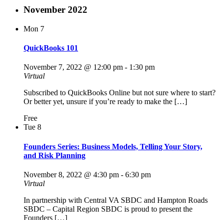
November 2022
Mon
7
QuickBooks 101
November 7, 2022 @ 12:00 pm
-
1:30 pm
Virtual
Subscribed to QuickBooks Online but not sure where to start?
Or better yet, unsure if you’re ready to make the […]
Free
Tue
8
Founders Series: Business Models, Telling Your Story,
and Risk Planning
November 8, 2022 @ 4:30 pm
-
6:30 pm
Virtual
In partnership with Central VA SBDC and Hampton Roads
SBDC – Capital Region SBDC is proud to present the
Founders […]