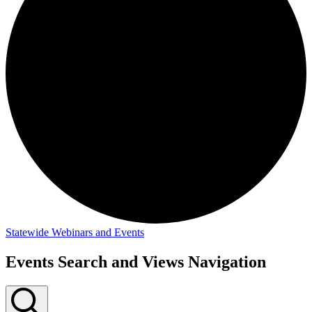
Statewide Webinars and Events
Events
Events Search and Views Navigation