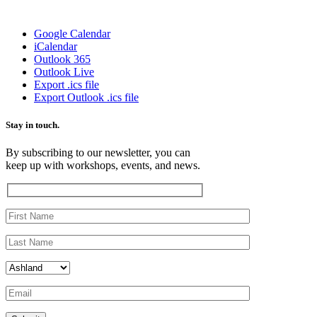
Google Calendar
iCalendar
Outlook 365
Outlook Live
Export .ics file
Export Outlook .ics file
Stay in touch.
By subscribing to our newsletter, you can
keep up with workshops, events, and news.