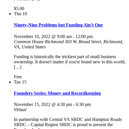
$5.00
Thu
10
Ninety-Nine Problems but Funding Ain’t One
November 10, 2022 @ 9:00 am
-
12:00 pm
Common House Richmond
303 W. Broad Street, Richmond,
VA, United States
Funding is historically the trickiest part of small business
ownership. It doesn't matter if you're brand new to this world,
[…]
Free
Tue
15
Founders Series: Money and Recordkeeping
November 15, 2022 @ 4:30 pm
-
6:30 pm
Virtual
In partnership with Central VA SBDC and Hampton Roads
SBDC – Capital Region SBDC is proud to present the