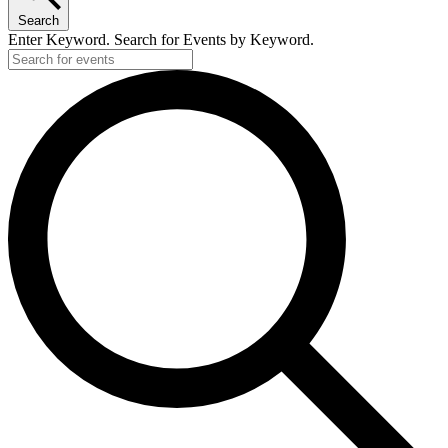
Search
Enter Keyword. Search for Events by Keyword.