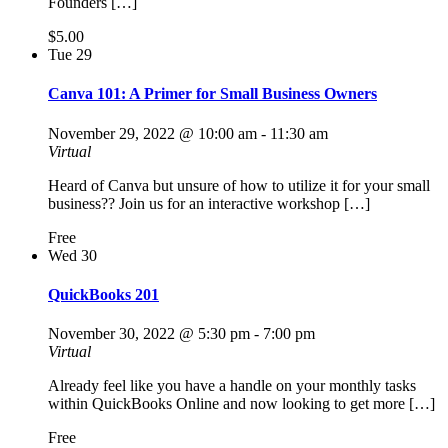
Founders […]
$5.00
Tue
29
Canva 101: A Primer for Small Business Owners
November 29, 2022 @ 10:00 am
-
11:30 am
Virtual
Heard of Canva but unsure of how to utilize it for your small
business?? Join us for an interactive workshop […]
Free
Wed
30
QuickBooks 201
November 30, 2022 @ 5:30 pm
-
7:00 pm
Virtual
Already feel like you have a handle on your monthly tasks
within QuickBooks Online and now looking to get more […]
Free