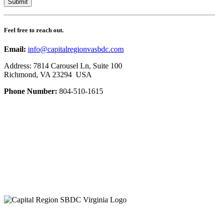
Feel free to reach out.
Email:
info@capitalregionvasbdc.com
Address: 7814 Carousel Ln, Suite 100
Richmond, VA 23294 USA
Phone Number:
804-510-1615