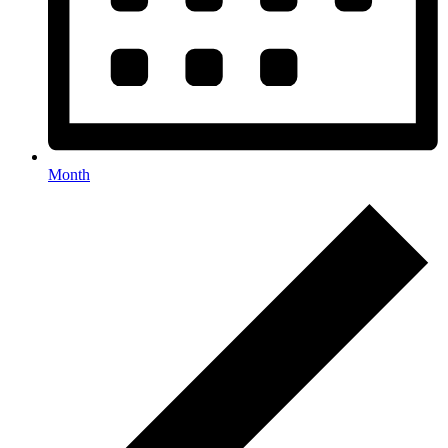
Month