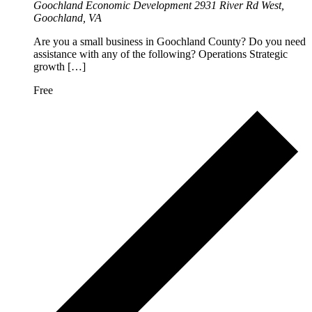
Goochland Economic Development
2931 River Rd West,
Goochland, VA
Are you a small business in Goochland County? Do you need
assistance with any of the following? Operations Strategic
growth […]
Free