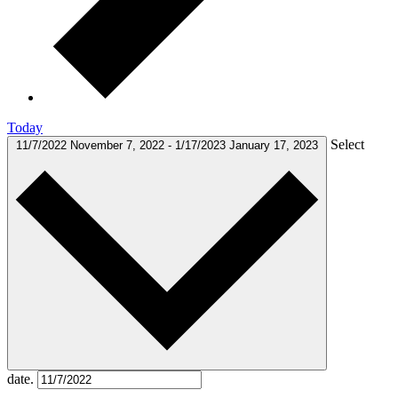
Today
Select
11/7/2022
November 7, 2022
-
1/17/2023
January 17, 2023
date.