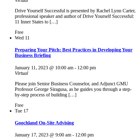
Virtual
Drive Yourself Successful is presented by Rachel Lynn Carter,
professional speaker and author of Drive Yourself Successful:
11 Inner States to […]
Free
Wed
11
Preparing Your Pitch: Best Practices in Developing Your
Business Briefing
January 11, 2023 @ 10:00 am
-
12:00 pm
Virtual
Please join Senior Business Counselor, and Adjunct GMU
Professor George Siragusa, as he guides you through a step-
by-step process of building […]
Free
Tue
17
Goochland On-Site Advising
January 17, 2023 @ 9:00 am
-
12:00 pm