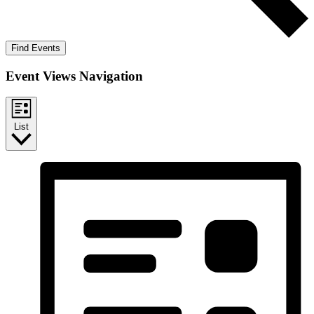
Find Events
Event Views Navigation
List