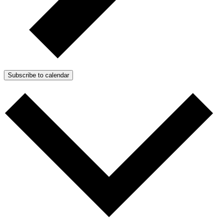
Subscribe to calendar