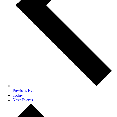
Previous
Events
Today
Next
Events