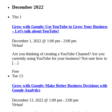
December 2022
Thu
1
Grow with Google: Use YouTube to Grow Your Business
– Let’s talk about YouTube!
December 1, 2022 @ 1:00 pm
-
2:00 pm
Virtual
Are you thinking of creating a YouTube Channel? Are you
currently using YouTube for your business? Not sure how to
[…]
Free
Tue
13
Grow with Google: Make Better Business Decisions with
Google Analytics
December 13, 2022 @ 1:00 pm
-
2:00 pm
Virtual