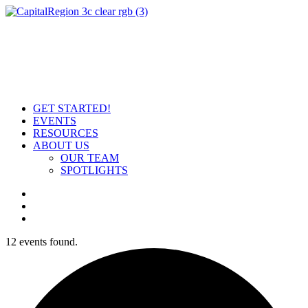
GET STARTED!
EVENTS
RESOURCES
ABOUT US
OUR TEAM
SPOTLIGHTS
12 events found.