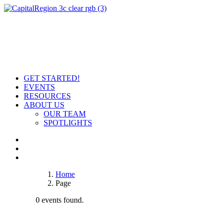
GET STARTED!
EVENTS
RESOURCES
ABOUT US
OUR TEAM
SPOTLIGHTS
Home
Page
0 events found.