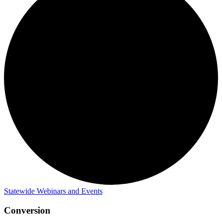
Statewide Webinars and Events
Conversion