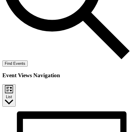
Find Events
Event Views Navigation
List