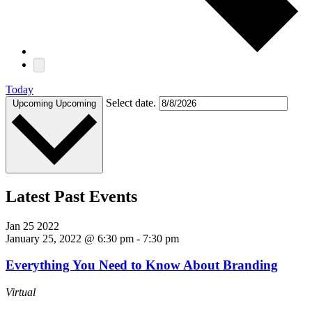
Today
Select date.
Upcoming
Upcoming
Latest Past Events
Jan
25
2022
January 25, 2022 @ 6:30 pm
-
7:30 pm
Everything You Need to Know About Branding
Virtual