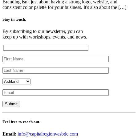
Branding isn't just about having a strong logo, website, and
consistent color palette for your business. It's also about the […]
Stay in touch.
By subscribing to our newsletter, you can
keep up with workshops, events, and news.
Feel free to reach out.
Email:
info@capitalregionvasbdc.com