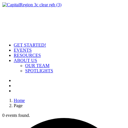
GET STARTED!
EVENTS
RESOURCES
ABOUT US
OUR TEAM
SPOTLIGHTS
Home
Page
0 events found.