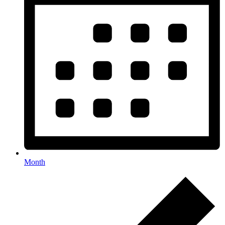
Month