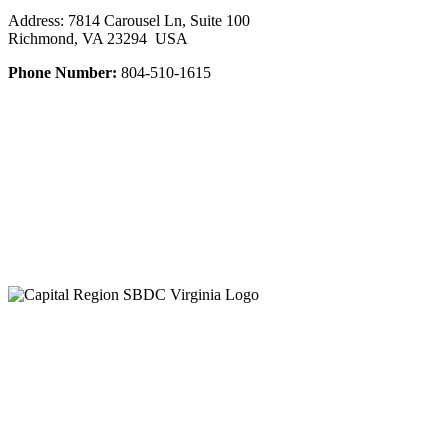
Address: 7814 Carousel Ln, Suite 100
Richmond, VA 23294 USA
Phone Number:
804-510-1615