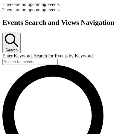
There are no upcoming events.
There are no upcoming events.
Events Search and Views Navigation
Search
Enter Keyword. Search for Events by Keyword.